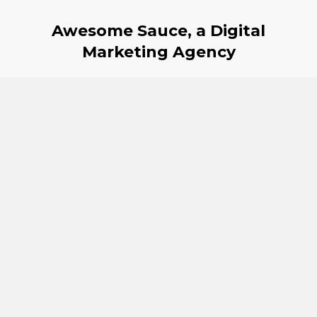
Awesome Sauce, a Digital
Marketing Agency