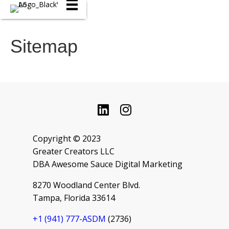
Sitemap
Copyright © 2023
Greater Creators LLC
DBA Awesome Sauce Digital Marketing
8270 Woodland Center Blvd.
Tampa, Florida 33614
+1 ‪(941) 777-ASDM
(2736‬)