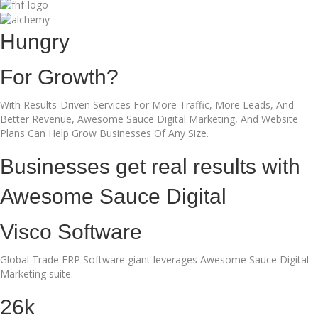
Hungry
For Growth?
With Results-Driven Services For More Traffic, More Leads, And
Better Revenue, Awesome Sauce Digital Marketing, And Website
Plans Can Help Grow Businesses Of Any Size.
Businesses get real results with
Awesome Sauce Digital
Visco Software
Global Trade ERP Software giant leverages Awesome Sauce Digital
Marketing suite.
26k