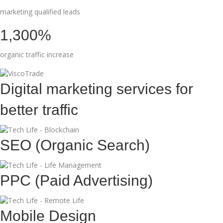
marketing qualified leads
1,300%
organic traffic increase
Digital marketing services for
better traffic
SEO (Organic Search)
PPC (Paid Advertising)
Mobile Design