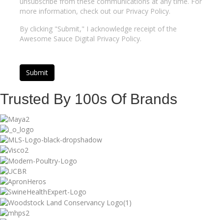
unsubscribe from these communications at any time. For
more information, check out our Privacy Policy.
By clicking "Submit," I acknowledge receipt of the
Awesome Sauce Digital Privacy Policy.
Trusted By 100s Of Brands