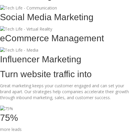
Social Media Marketing
eCommerce Management
Influencer Marketing
Turn website traffic into
Great marketing keeps your customer engaged and can set your
brand apart. Our strategies help companies accelerate their growth
through inbound marketing, sales, and customer success.
75%
more leads