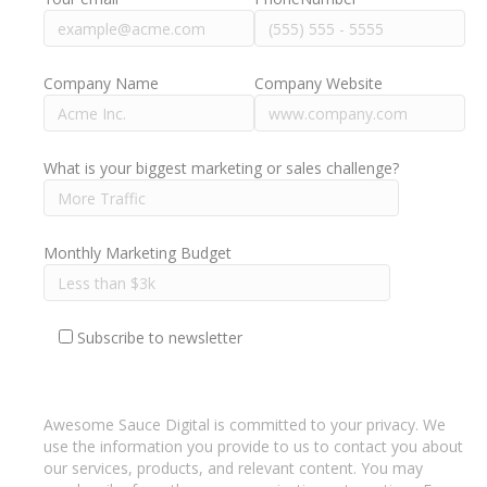
Company Name
Company Website
What is your biggest marketing or sales challenge?
Monthly Marketing Budget
Subscribe to newsletter
Awesome Sauce Digital is committed to your privacy. We
use the information you provide to us to contact you about
our services, products, and relevant content. You may