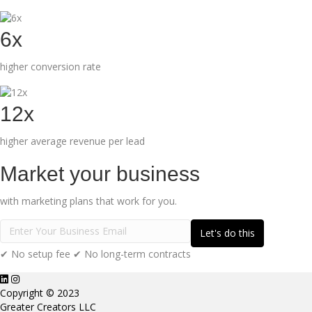
6x
higher conversion rate
12x
higher average revenue per lead
Market your business
with marketing plans that work for you.
✔ No setup fee ✔ No long-term contracts
Copyright © 2023
Greater Creators LLC