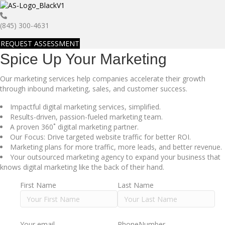
(845) 300-4631
REQUEST ASSESSMENT
Spice Up Your Marketing
Our marketing services help companies accelerate their growth
through inbound marketing, sales, and customer success.
Impactful digital marketing services, simplified.
Results-driven, passion-fueled marketing team.
A proven 360˚ digital marketing partner.
Our Focus: Drive targeted website traffic for better ROI.
Marketing plans for more traffic, more leads, and better revenue.
Your outsourced marketing agency to expand your business that
knows digital marketing like the back of their hand.
First Name
Last Name
Your email
PhoneNumber