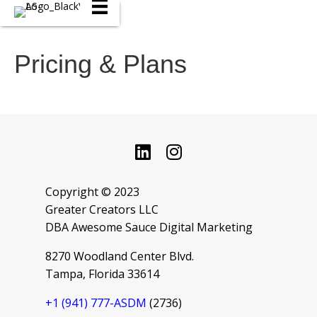
Pricing & Plans
Copyright © 2023
Greater Creators LLC
DBA Awesome Sauce Digital Marketing
8270 Woodland Center Blvd.
Tampa, Florida 33614
+1 ‪(941) 777-ASDM
(2736‬)