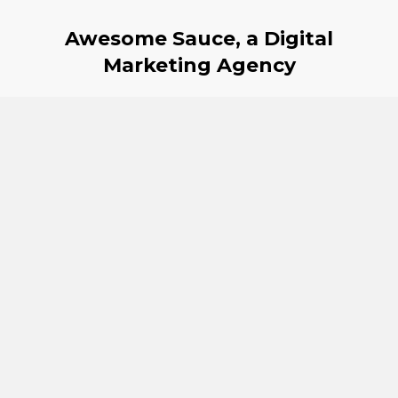
Awesome Sauce, a Digital
Marketing Agency